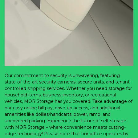
Our commitment to security is unwavering, featuring 
state-of-the-art security cameras, secure units, and tenant-
controlled shipping services. Whether you need storage for 
household items, business inventory, or recreational 
vehicles, MOR Storage has you covered. Take advantage of 
our easy online bill pay, drive-up access, and additional 
amenities like dollies/handcarts, power, ramp, and 
uncovered parking. Experience the future of self-storage 
with MOR Storage – where convenience meets cutting-
edge technology! Please note that our office operates by 