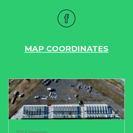
MAP COORDINATES
MOR Storage
305 E Fleeman