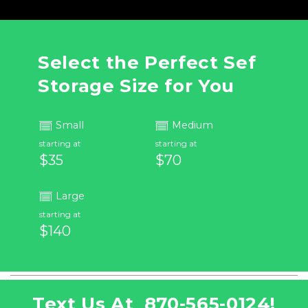
Select the Perfect Sef 
Storage Size for You
Small
Medium
starting at
starting at
$35
$70
Large
starting at
$140
Text Us At  
870-565-0124
!