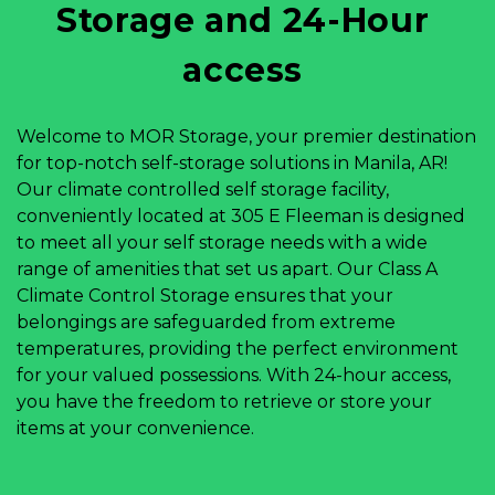
Storage and 24-Hour 
access 
Welcome to MOR Storage, your premier destination 
for top-notch self-storage solutions in Manila, AR! 
Our climate controlled self storage facility, 
conveniently located at 305 E Fleeman is designed 
to meet all your self storage needs with a wide 
range of amenities that set us apart. Our Class A 
Climate Control Storage ensures that your 
belongings are safeguarded from extreme 
temperatures, providing the perfect environment 
for your valued possessions. With 24-hour access, 
you have the freedom to retrieve or store your 
items at your convenience.