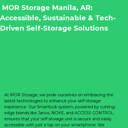
 MOR Storage Manila, AR: 
Accessible, Sustainable & Tech-
Driven Self-Storage Solutions
Header Text Here
At MOR Storage, we pride ourselves on embracing the 
latest technologies to enhance your self storage 
experience. Our Smartlock system, powered by cutting-
edge brands like Janus, NOKE, and ACCESS CONTROL, 
ensures that your self storage unit is secure and easily 
accessible with just a tap on your smartphone. We 