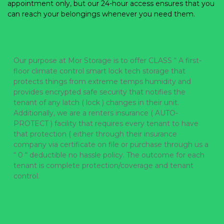
appointment only, but our 24-hour access ensures that you 
can reach your belongings whenever you need them. 
Our purpose at Mor Storage is to offer CLASS “ A first-
floor climate control smart lock tech storage that 
protects things from extreme temps humidity and 
provides encrypted safe security that notifies the 
tenant of any latch ( lock ) changes in their unit.  
Additionally, we are a renters insurance ( AUTO-
PROTECT ) facility that requires every tenant to have 
that protection ( either through their insurance 
company via certificate on file or purchase through us a 
“ 0 “ deductible no hassle policy. The outcome for each 
tenant is complete protection/coverage and tenant 
control.