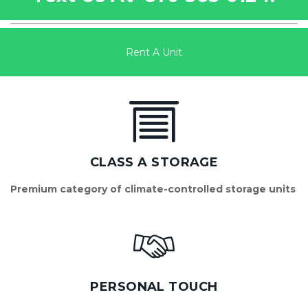
Rent A Unit
CLASS A STORAGE
Premium category of climate-controlled storage units
PERSONAL TOUCH