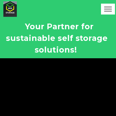
Your Partner for 
sustainable self storage 
solutions!