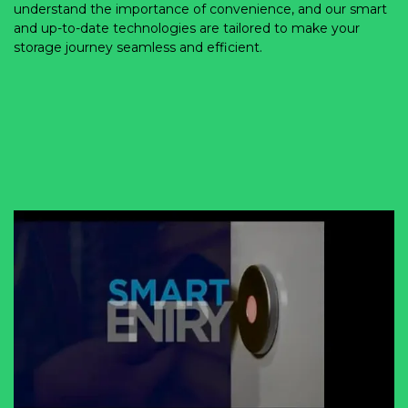
understand the importance of convenience, and our smart 
and up-to-date technologies are tailored to make your 
storage journey seamless and efficient. 