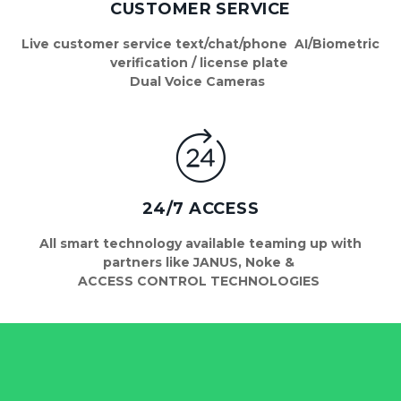
CUSTOMER SERVICE
 Live customer service text/chat/phone  AI/Biometric 
verification / license plate 
 Dual Voice Cameras   
24/7 ACCESS
 All smart technology available teaming up with 
partners like JANUS, Noke & 
ACCESS CONTROL TECHNOLOGIES 