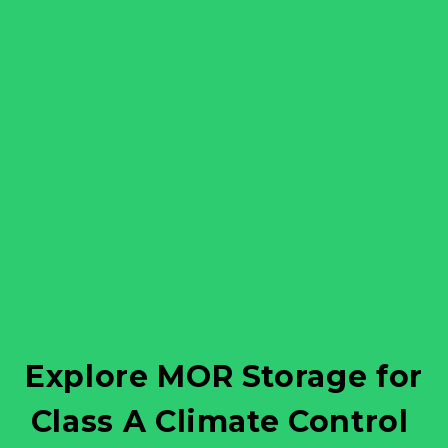
 Explore MOR Storage for 
Class A Climate Control 